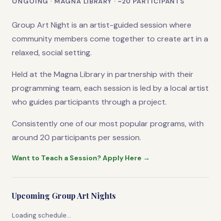
ONGOING · MAGNA LIBRARY · ~20 PARTICIPANTS
Group Art Night is an artist-guided session where
community members come together to create art in a
relaxed, social setting.
Held at the Magna Library in partnership with their
programming team, each session is led by a local artist
who guides participants through a project.
Consistently one of our most popular programs, with
around 20 participants per session.
Want to Teach a Session? Apply Here →
Upcoming Group Art Nights
Loading schedule…