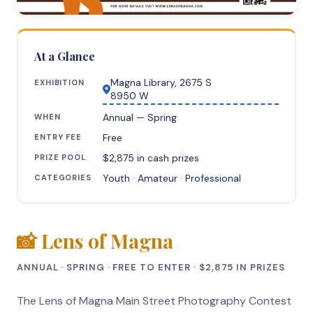
At a Glance
Magna Library, 2675 S
EXHIBITION
8950 W
Annual — Spring
WHEN
Free
ENTRY FEE
$2,875 in cash prizes
PRIZE POOL
Youth · Amateur · Professional
CATEGORIES
📸 Lens of Magna
ANNUAL · SPRING · FREE TO ENTER · $2,875 IN PRIZES
The Lens of Magna Main Street Photography Contest