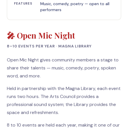
Music, comedy, poetry — open to all
FEATURES
performers
🎤 Open Mic Night
8–10 EVENTS PER YEAR · MAGNA LIBRARY
Open Mic Night gives community members a stage to
share their talents — music, comedy, poetry, spoken
word, and more.
Held in partnership with the Magna Library, each event
runs two hours. The Arts Council provides a
professional sound system; the Library provides the
space and refreshments.
8 to 10 events are held each year, making it one of our