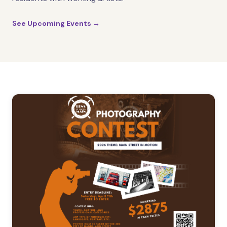
See Upcoming Events →