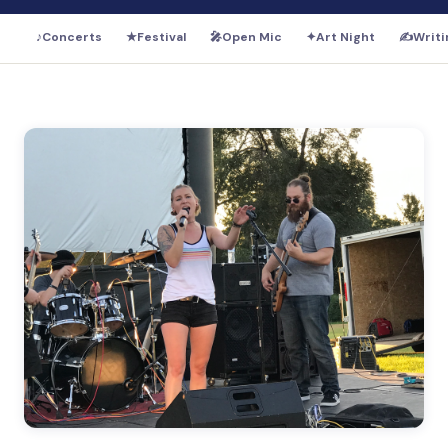
♪
Concerts
★
Festival
🎤
Open Mic
✦
Art Night
✍️
Writi