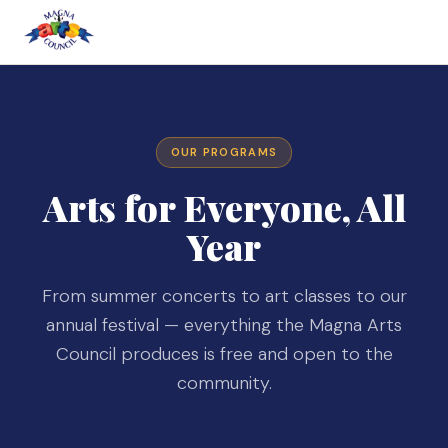
OUR PROGRAMS
Arts for Everyone, All
Year
From summer concerts to art classes to our
annual festival — everything the Magna Arts
Council produces is free and open to the
community.