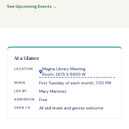
See Upcoming Events →
At a Glance
Magna Library Meeting
LOCATION
Room, 2675 S 8950 W
First Tuesday of each month, 7:00 PM
WHEN
Mary Martinez
LED BY
Free
ADMISSION
All skill levels and genres welcome
OPEN TO