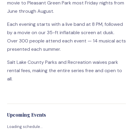
movie to Pleasant Green Park most Friday nights from
June through August.
Each evening starts with a live band at 8 PM, followed
by a movie on our 35-ft inflatable screen at dusk.
Over 300 people attend each event — 14 musical acts
presented each summer.
Salt Lake County Parks and Recreation waives park
rental fees, making the entire series free and open to
all.
Upcoming Events
Loading schedule…