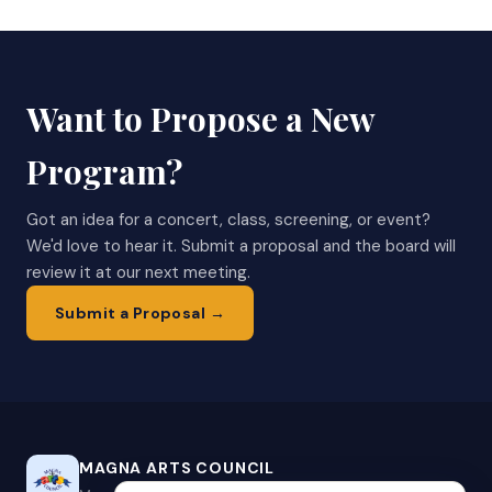
Want to Propose a New
Program?
Got an idea for a concert, class, screening, or event?
We'd love to hear it. Submit a proposal and the board will
review it at our next meeting.
Submit a Proposal →
MAGNA ARTS COUNCIL