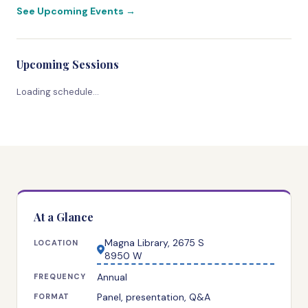
See Upcoming Events →
Upcoming Sessions
Loading schedule…
At a Glance
Magna Library, 2675 S
LOCATION
8950 W
Annual
FREQUENCY
Panel, presentation, Q&A
FORMAT