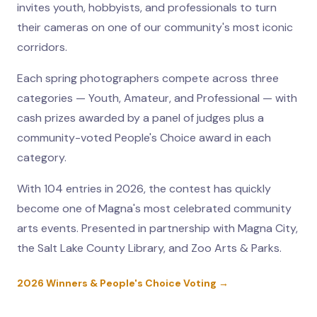
invites youth, hobbyists, and professionals to turn
their cameras on one of our community's most iconic
corridors.
Each spring photographers compete across three
categories — Youth, Amateur, and Professional — with
cash prizes awarded by a panel of judges plus a
community-voted People's Choice award in each
category.
With 104 entries in 2026, the contest has quickly
become one of Magna's most celebrated community
arts events. Presented in partnership with Magna City,
the Salt Lake County Library, and Zoo Arts & Parks.
2026 Winners & People's Choice Voting →