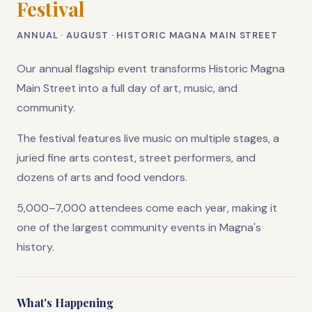
Festival
ANNUAL · AUGUST · HISTORIC MAGNA MAIN STREET
Our annual flagship event transforms Historic Magna
Main Street into a full day of art, music, and
community.
The festival features live music on multiple stages, a
juried fine arts contest, street performers, and
dozens of arts and food vendors.
5,000–7,000 attendees come each year, making it
one of the largest community events in Magna's
history.
What's Happening