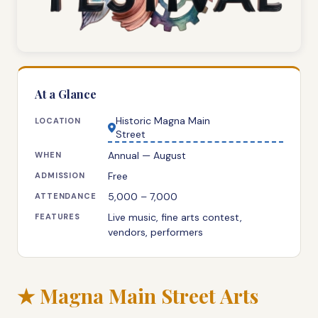
At a Glance
Historic Magna Main
LOCATION
Street
Annual — August
WHEN
Free
ADMISSION
5,000 – 7,000
ATTENDANCE
Live music, fine arts contest,
FEATURES
vendors, performers
★ Magna Main Street Arts