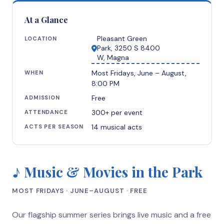
At a Glance
Pleasant Green
LOCATION
Park, 3250 S 8400
W, Magna
Most Fridays, June – August,
WHEN
8:00 PM
Free
ADMISSION
300+ per event
ATTENDANCE
14 musical acts
ACTS PER SEASON
♪ Music & Movies in the Park
MOST FRIDAYS · JUNE–AUGUST · FREE
Our flagship summer series brings live music and a free