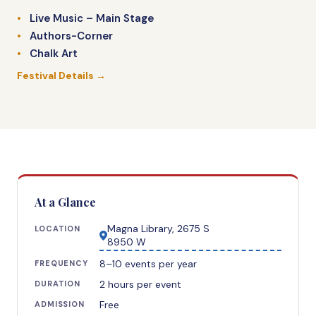
Live Music – Main Stage
Authors-Corner
Chalk Art
Festival Details →
At a Glance
Magna Library, 2675 S
LOCATION
8950 W
8–10 events per year
FREQUENCY
2 hours per event
DURATION
Free
ADMISSION