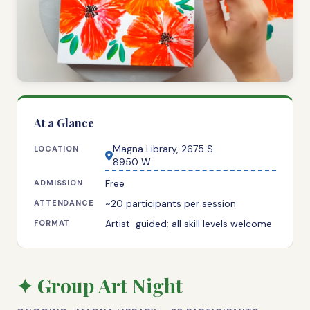
At a Glance
Magna Library, 2675 S
LOCATION
8950 W
Free
ADMISSION
~20 participants per session
ATTENDANCE
Artist-guided; all skill levels welcome
FORMAT
✦ Group Art Night