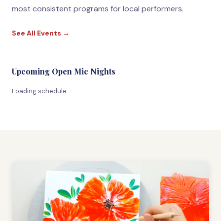
most consistent programs for local performers.
See All Events →
Upcoming Open Mic Nights
Loading schedule…