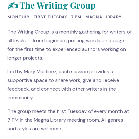
✍️ The Writing Group
MONTHLY · FIRST TUESDAY · 7 PM · MAGNA LIBRARY
The Writing Group is a monthly gathering for writers of
all levels — from beginners putting words on a page
for the first time to experienced authors working on
longer projects.
Led by Mary Martinez, each session provides a
supportive space to share work, give and receive
feedback, and connect with other writers in the
community.
The group meets the first Tuesday of every month at
7 PM in the Magna Library meeting room. All genres
and styles are welcome.