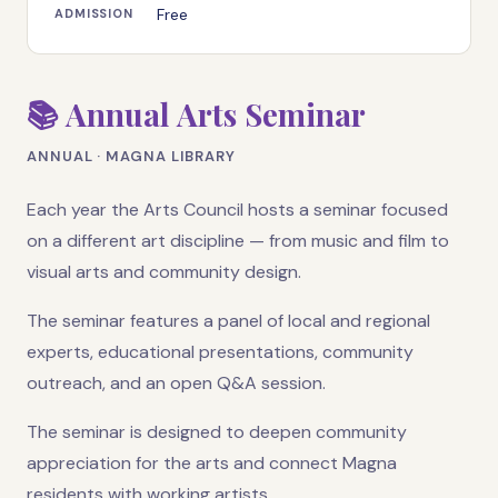
Free
ADMISSION
📚 Annual Arts Seminar
ANNUAL · MAGNA LIBRARY
Each year the Arts Council hosts a seminar focused
on a different art discipline — from music and film to
visual arts and community design.
The seminar features a panel of local and regional
experts, educational presentations, community
outreach, and an open Q&A session.
The seminar is designed to deepen community
appreciation for the arts and connect Magna
residents with working artists.