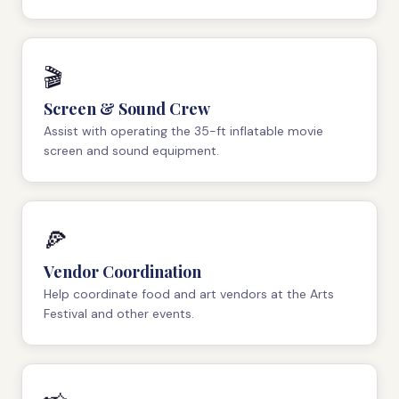
🎬
Screen & Sound Crew
Assist with operating the 35-ft inflatable movie
screen and sound equipment.
🍕
Vendor Coordination
Help coordinate food and art vendors at the Arts
Festival and other events.