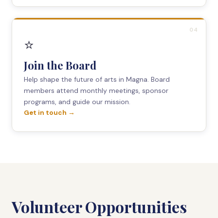
04
⭐
Join the Board
Help shape the future of arts in Magna. Board
members attend monthly meetings, sponsor
programs, and guide our mission.
Get in touch →
Volunteer Opportunities