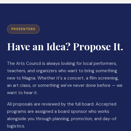
PRESENTERS
Have an Idea? Propose It.
The Arts Council is always looking for local performers,
teachers, and organizers who want to bring something
new to Magna. Whether it's a concert, a film screening,
an art class, or something we've never done before — we
want to hear it.
All proposals are reviewed by the full board. Accepted
programs are assigned a board sponsor who works
alongside you through planning, promotion, and day-of
logistics.