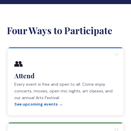
Four Ways to Participate
01
👥
Attend
Every event is free and open to all. Come enjoy
concerts, movies, open mic nights, art classes, and
our annual Arts Festival.
See upcoming events →
02