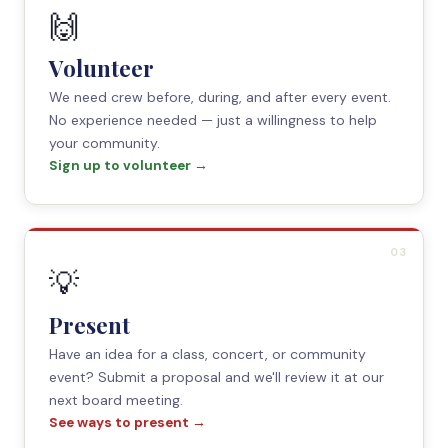
🙌
Volunteer
We need crew before, during, and after every event.
No experience needed — just a willingness to help
your community.
Sign up to volunteer →
03
💡
Present
Have an idea for a class, concert, or community
event? Submit a proposal and we'll review it at our
next board meeting.
See ways to present →