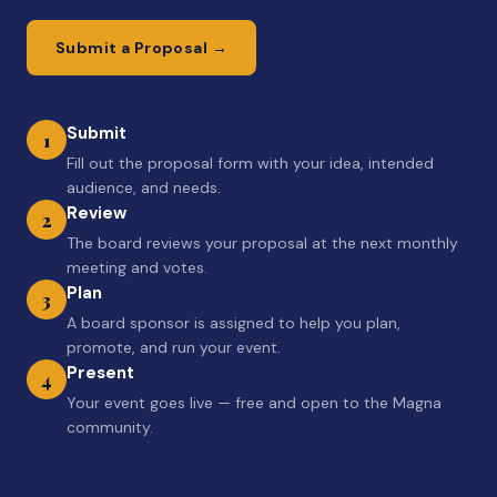
Submit a Proposal →
Submit
1
Fill out the proposal form with your idea, intended
audience, and needs.
Review
2
The board reviews your proposal at the next monthly
meeting and votes.
Plan
3
A board sponsor is assigned to help you plan,
promote, and run your event.
Present
4
Your event goes live — free and open to the Magna
community.