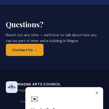
Questions?
Reach out any time — we'd love to talk about how you
can be part of what we're building in Magna.
Contact Us →
MAGNA ARTS COUNCIL
Magna, Utah's Designated Local Arts Agency
×
Events
Programs
Get Involved
About
Contact
✉️
Band Application
Vendor Application
Local Artists
Artist Portal