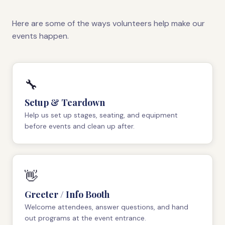
Here are some of the ways volunteers help make our
events happen.
🔧
Setup & Teardown
Help us set up stages, seating, and equipment
before events and clean up after.
👋
Greeter / Info Booth
Welcome attendees, answer questions, and hand
out programs at the event entrance.