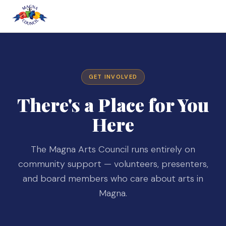
GET INVOLVED
There's a Place for You
Here
The Magna Arts Council runs entirely on
community support — volunteers, presenters,
and board members who care about arts in
Magna.