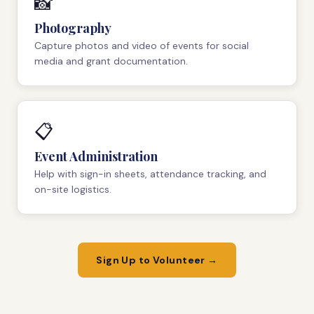
📸
Photography
Capture photos and video of events for social
media and grant documentation.
📋
Event Administration
Help with sign-in sheets, attendance tracking, and
on-site logistics.
Sign Up to Volunteer →