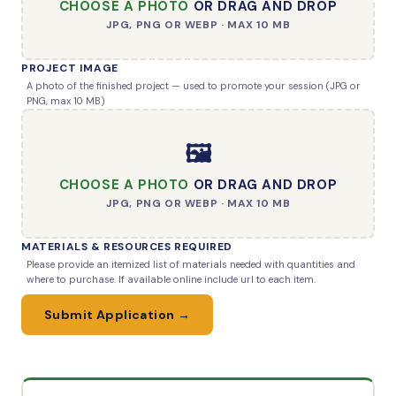
CHOOSE A PHOTO
OR DRAG AND DROP
JPG, PNG OR WEBP · MAX 10 MB
PROJECT IMAGE
A photo of the finished project — used to promote your session (JPG or
PNG, max 10 MB)
🖼️
CHOOSE A PHOTO
OR DRAG AND DROP
JPG, PNG OR WEBP · MAX 10 MB
MATERIALS & RESOURCES REQUIRED
Please provide an itemized list of materials needed with quantities and
where to purchase. If available online include url to each item.
Submit Application →