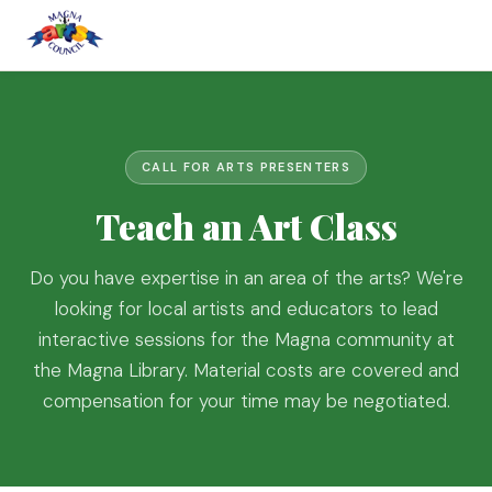
CALL FOR ARTS PRESENTERS
Teach an Art Class
Do you have expertise in an area of the arts? We're
looking for local artists and educators to lead
interactive sessions for the Magna community at
the Magna Library. Material costs are covered and
compensation for your time may be negotiated.