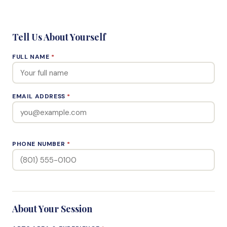
Tell Us About Yourself
FULL NAME
*
EMAIL ADDRESS
*
PHONE NUMBER
*
About Your Session