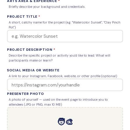
ARTS AREA & EXPERIENCE
*
Briefly describe your background and credentials.
PROJECT TITLE
*
A short, catchy name for the project (e.g. "Watercolor Sunset", "Clay Pinch
Pot")
PROJECT DESCRIPTION
*
Describe the specific project or activity you'd like to lead. What will
participants make or learn?
SOCIAL MEDIA OR WEBSITE
A link to your Instagram, Facebook, website, or other profile (optional)
PRESENTER PHOTO
A photo of yourself — used on the event page to introduce you to
attendees (JPG or PNG, max 10 MB)
🧑‍🎨