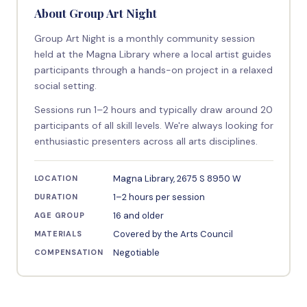
About Group Art Night
Group Art Night is a monthly community session
held at the Magna Library where a local artist guides
participants through a hands-on project in a relaxed
social setting.
Sessions run 1–2 hours and typically draw around 20
participants of all skill levels. We're always looking for
enthusiastic presenters across all arts disciplines.
Magna Library, 2675 S 8950 W
LOCATION
1–2 hours per session
DURATION
16 and older
AGE GROUP
Covered by the Arts Council
MATERIALS
Negotiable
COMPENSATION