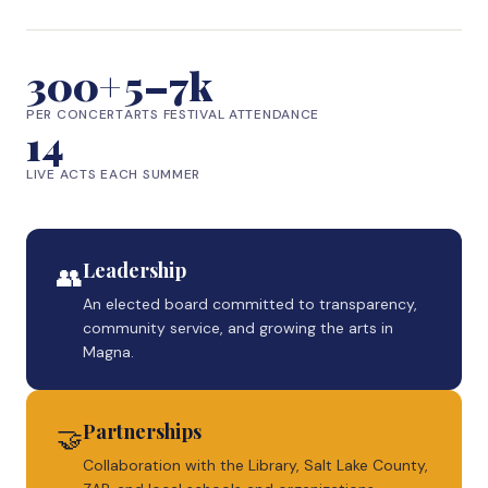
300+
5–7k
PER CONCERT
ARTS FESTIVAL ATTENDANCE
14
LIVE ACTS EACH SUMMER
Leadership
👥
An elected board committed to transparency,
community service, and growing the arts in
Magna.
Partnerships
🤝
Collaboration with the Library, Salt Lake County,