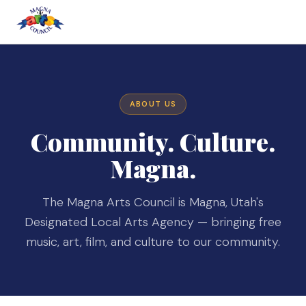
ABOUT US
Community. Culture.
Magna.
The Magna Arts Council is Magna, Utah's
Designated Local Arts Agency — bringing free
music, art, film, and culture to our community.