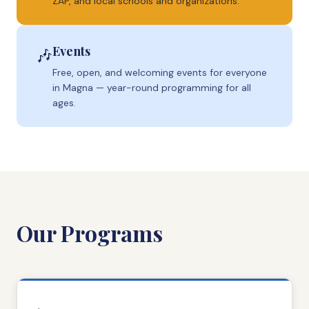
ZAP, and local schools and organizations.
Events
🎶
Free, open, and welcoming events for everyone
in Magna — year-round programming for all
ages.
Our Programs