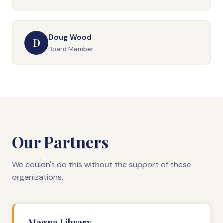
Doug Wood
D
Board Member
Our Partners
We couldn't do this without the support of these
organizations.
Magna Library