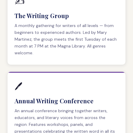
✍️
The Writing Group
A monthly gathering for writers of all levels — from
beginners to experienced authors. Led by Mary
Martinez, the group meets the first Tuesday of each
month at 7 PM at the Magna Library. All genres
welcome.
🖊️
Annual Writing Conference
An annual conference bringing together writers,
educators, and literary voices from across the
region. Features workshops, panels, and
presentations celebrating the written word in all its