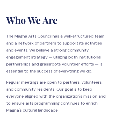
Who We Are
The Magna Arts Council has a well-structured team
and a network of partners to support its activities
and events. We believe a strong community
engagement strategy — utilizing both institutional
partnerships and grassroots volunteer efforts — is
essential to the success of everything we do.
Regular meetings are open to partners, volunteers,
and community residents. Our goal is to keep
everyone aligned with the organization's mission and
to ensure arts programming continues to enrich
Magna's cultural landscape.