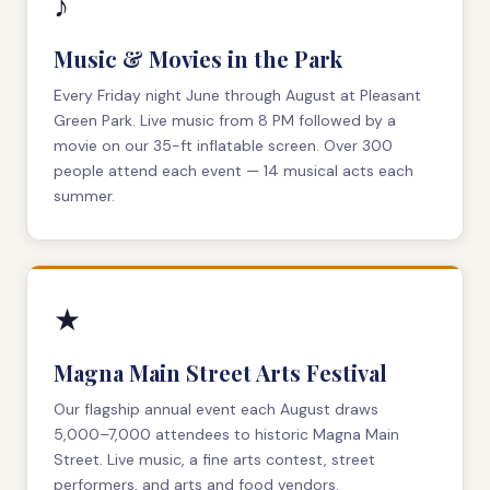
♪
Music & Movies in the Park
Every Friday night June through August at Pleasant
Green Park. Live music from 8 PM followed by a
movie on our 35-ft inflatable screen. Over 300
people attend each event — 14 musical acts each
summer.
★
Magna Main Street Arts Festival
Our flagship annual event each August draws
5,000–7,000 attendees to historic Magna Main
Street. Live music, a fine arts contest, street
performers, and arts and food vendors.