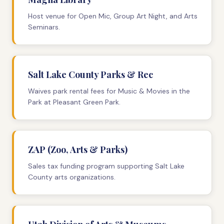
Host venue for Open Mic, Group Art Night, and Arts
Seminars.
Salt Lake County Parks & Rec
Waives park rental fees for Music & Movies in the
Park at Pleasant Green Park.
ZAP (Zoo, Arts & Parks)
Sales tax funding program supporting Salt Lake
County arts organizations.