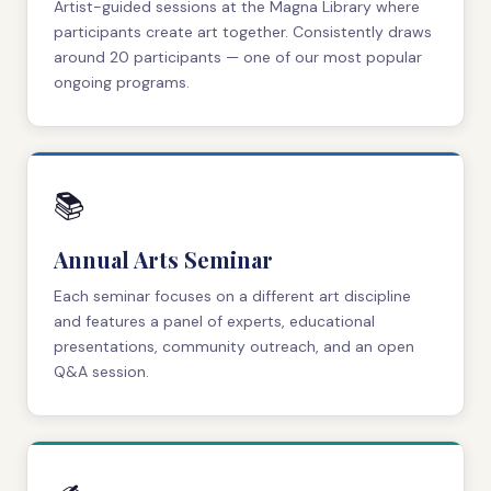
Artist-guided sessions at the Magna Library where
participants create art together. Consistently draws
around 20 participants — one of our most popular
ongoing programs.
📚
Annual Arts Seminar
Each seminar focuses on a different art discipline
and features a panel of experts, educational
presentations, community outreach, and an open
Q&A session.