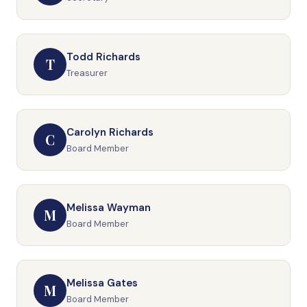
Todd Richards
T
Treasurer
Carolyn Richards
C
Board Member
Melissa Wayman
M
Board Member
Melissa Gates
M
Board Member