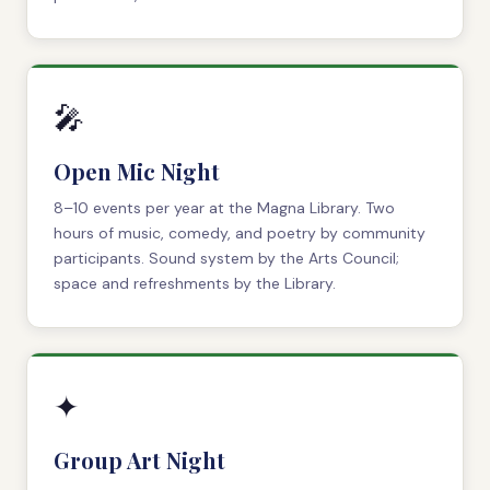
🎤
Open Mic Night
8–10 events per year at the Magna Library. Two
hours of music, comedy, and poetry by community
participants. Sound system by the Arts Council;
space and refreshments by the Library.
✦
Group Art Night