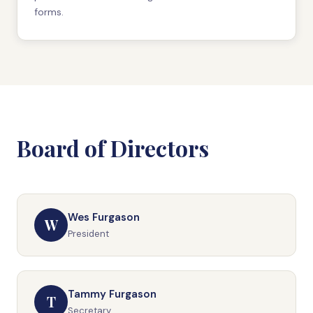
forms.
Board of Directors
Wes Furgason
W
President
Tammy Furgason
T
Secretary