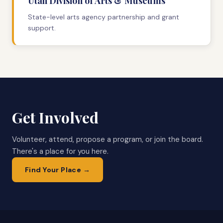
Utah Division of Arts & Museums
State-level arts agency partnership and grant
support.
Get Involved
Volunteer, attend, propose a program, or join the board.
There's a place for you here.
Find Your Place →