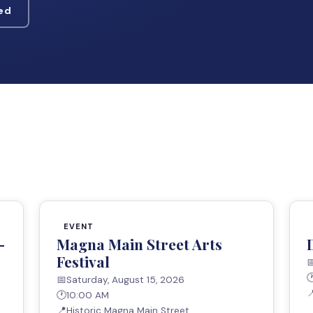
ved
EVENT
—
Magna Main Street Arts
Festival


📅
Saturday, August 15, 2026

🕐
10:00 AM
📍
Historic Magna Main Street