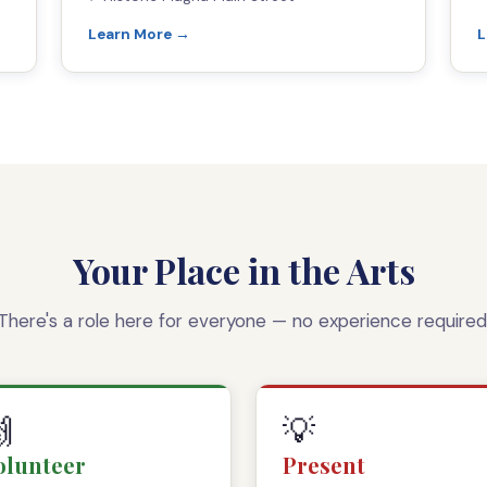
Learn More →
L
Your Place in the Arts
There's a role here for everyone — no experience required

💡
olunteer
Present