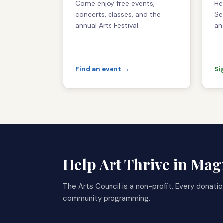
Come enjoy free events,
He
concerts, classes, and the
Se
annual Arts Festival.
an
Find an event →
Si
Help Art Thrive in Ma
The Arts Council is a non-profit. Every donatio
community programming.