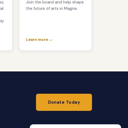
ss,
Join the board and help shape
al.
the future of arts in Magna.
ply
t
Learn more →
Donate Today