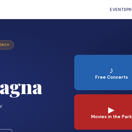
EVENTS
P
GENCY
♪
agna
Free Concerts
ur
▶
Movies in the Park