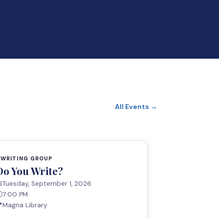
All Events →
WRITING GROUP
Do You Write?

Tuesday, September 1, 2026

7:00 PM

Magna Library