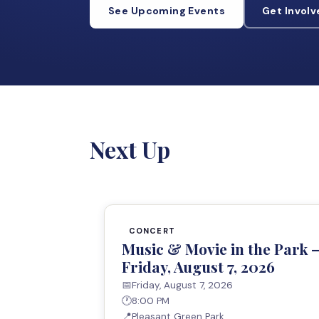
See Upcoming Events
Get Invol
Next Up
CONCERT
Music & Movie in the Park 
Friday, August 7, 2026
📅
Friday, August 7, 2026
🕐
8:00 PM
📍
Pleasant Green Park