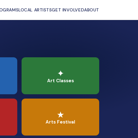
ROGRAMS
LOCAL ARTISTS
GET INVOLVED
ABOUT
✦
Art Classes
★
Arts Festival