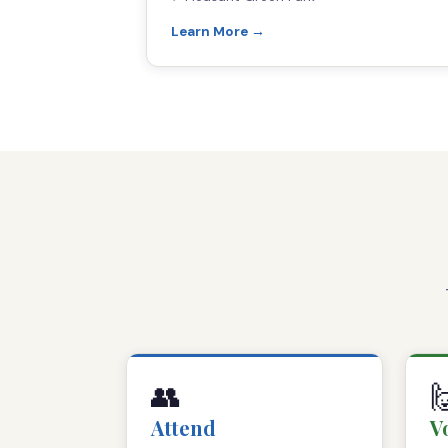
Learn More →
👥

Attend
V