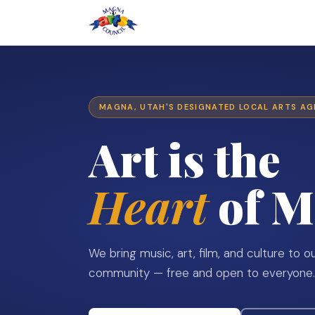
MAGNA, UTAH'S DESIGNATED LOCAL ARTS A
Art is the
Heart
of M
We bring music, art, film, and culture to o
community — free and open to everyone.