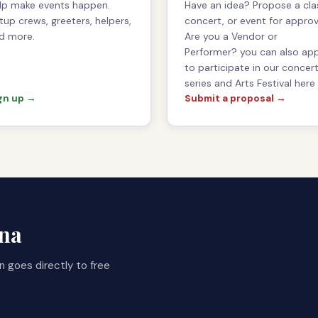
lp make events happen.
Have an idea? Propose a cla
tup crews, greeters, helpers,
concert, or event for approv
d more.
Are you a Vendor or
Performer? you can also ap
to participate in our concer
series and Arts Festival here
gn up →
Submit a proposal →
gna
n goes directly to free