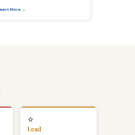
earn More →
.
⭐
Lead