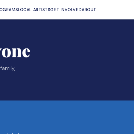
ROGRAMS
LOCAL ARTISTS
GET INVOLVED
ABOUT
yone
family,