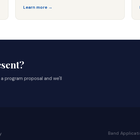
Learn more →
esent?
t a program proposal and we'll
Band Applicat
y