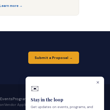
Learn more →
Submit a Proposal →
×
✉️
Events
Programs
Get Involved
About
Contact
Stay in the loop
ion
Vendor Application
Local Artists
Artist Portal
Get updates on events, programs, and