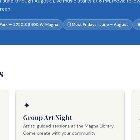
s June through August. Live music starts at 8 PM, movie follo
creen.
 Park — 3250 S 8400 W, Magna
🗓 Most Fridays · June – August

s
✦
Group Art Night
Artist-guided sessions at the Magna Library.
Come create with your community.