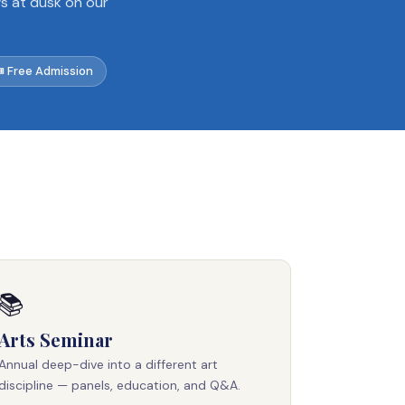
ws at dusk on our
 Free Admission
📚
Arts Seminar
Annual deep-dive into a different art
discipline — panels, education, and Q&A.