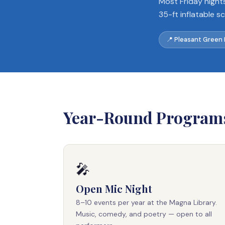
Most Friday night
35-ft inflatable s
📍 Pleasant Green
Year-Round Program
🎤
Open Mic Night
8–10 events per year at the Magna Library.
Music, comedy, and poetry — open to all