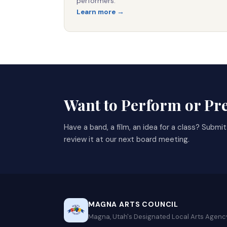
performers.
Learn more →
Want to Perform or Pr
Have a band, a film, an idea for a class? Submi
review it at our next board meeting.
MAGNA ARTS COUNCIL
Magna, Utah's Designated Local Arts Agenc