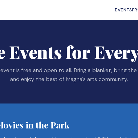
EVENTS
P
e Events for Ever
event is free and open to all. Bring a blanket, bring the 
and enjoy the best of Magna's arts community.
ovies in the Park