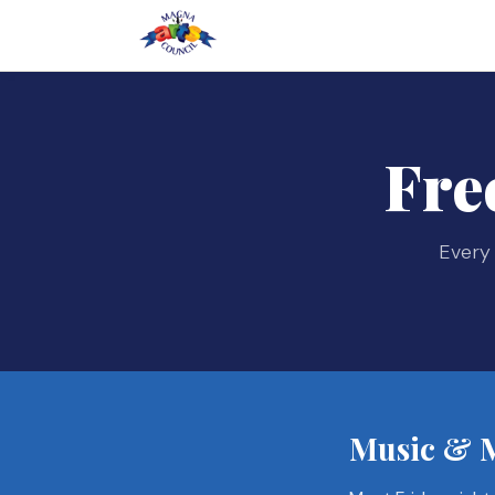
Fre
Every 
Music & M